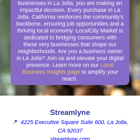
businesses in La Jolla, you are making an
impactful decision. Every purchase in La
Jolla, California reinforces the community's
backbone, ensuring job opportunities and a
thriving local economy. LocalCity Market is
dedicated to bridging consumers with
these very businesses that shape our
neighborhoods. Are you a business owner
in La Jolla? Join us and elevate your digital
presence. Learn more on our
Local
Business Insights page
to amplify your
reach.
Streamlyne
📍
4225 Executive Square Suite 600, La Jolla,
CA 92037
streamlyne.com