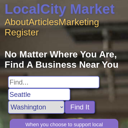
LocalCity Market
About
Articles
Marketing
Register
No Matter Where You Are,
Find A Business Near You
Find It
When you choose to support local