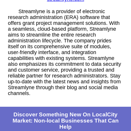
Streamlyne is a provider of electronic
research administration (ERA) software that
offers grant project management solutions. With
a seamless, cloud-based platform, Streamlyne
aims to streamline the entire research
administration lifecycle. The company prides
itself on its comprehensive suite of modules,
user-friendly interface, and integration
capabilities with existing systems. Streamlyne
also emphasizes its commitment to data security
and customer service, providing a trusted and
reliable partner for research administrators. Stay
up-to-date with the latest news and insights from
Streamlyne through their blog and social media
channels.
Discover Something New On LocalCity
Market: Non-local Businesses That Can
Help