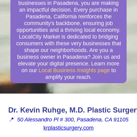
businesses in Pasadena, you are making
an impactful decision. Every purchase in
Pasadena, California reinforces the
community's backbone, ensuring job
opportunities and a thriving local economy.
LocalCity Market is dedicated to bridging
consumers with these very businesses that
shape our neighborhoods. Are you a
business owner in Pasadena? Join us and
elevate your digital presence. Learn more
on our
Local Business Insights page
to
amplify your reach.
Dr. Kevin Ruhge, M.D. Plastic Surger
📍
50 Alessandro Pl # 300, Pasadena, CA 91105
krplasticsurgery.com