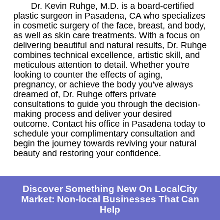
Dr. Kevin Ruhge, M.D. is a board-certified
plastic surgeon in Pasadena, CA who specializes
in cosmetic surgery of the face, breast, and body,
as well as skin care treatments. With a focus on
delivering beautiful and natural results, Dr. Ruhge
combines technical excellence, artistic skill, and
meticulous attention to detail. Whether you're
looking to counter the effects of aging,
pregnancy, or achieve the body you've always
dreamed of, Dr. Ruhge offers private
consultations to guide you through the decision-
making process and deliver your desired
outcome. Contact his office in Pasadena today to
schedule your complimentary consultation and
begin the journey towards reviving your natural
beauty and restoring your confidence.
Discover Something New On LocalCity
Market: Non-local Businesses That Can
Help