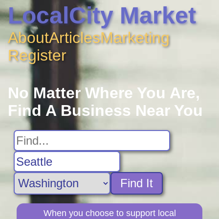
LocalCity Market
About
Articles
Marketing
Register
No Matter Where You Are,
Find A Business Near You
Find It
When you choose to support local