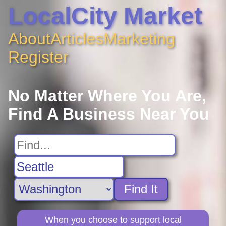
LocalCity Market
About
Articles
Marketing
Register
No Matter Where You Are,
Find A Business Near You
Find It
When you choose to support local