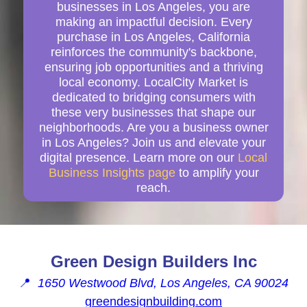
businesses in Los Angeles, you are
making an impactful decision. Every
purchase in Los Angeles, California
reinforces the community's backbone,
ensuring job opportunities and a thriving
local economy. LocalCity Market is
dedicated to bridging consumers with
these very businesses that shape our
neighborhoods. Are you a business owner
in Los Angeles? Join us and elevate your
digital presence. Learn more on our
Local
Business Insights page
to amplify your
reach.
Green Design Builders Inc
📍
1650 Westwood Blvd, Los Angeles, CA 90024
greendesignbuilding.com