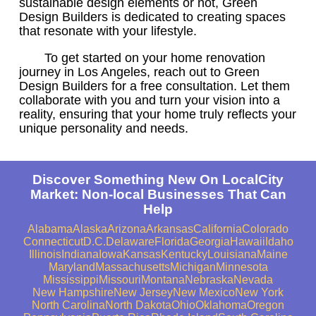
sustainable design elements or not, Green
Design Builders is dedicated to creating spaces
that resonate with your lifestyle.
To get started on your home renovation
journey in Los Angeles, reach out to Green
Design Builders for a free consultation. Let them
collaborate with you and turn your vision into a
reality, ensuring that your home truly reflects your
unique personality and needs.
Discover Something New On LocalCity
Market: Non-local Businesses That Can
Help
Alabama
Alaska
Arizona
Arkansas
California
Colorado
Connecticut
D.C.
Delaware
Florida
Georgia
Hawaii
Idaho
Illinois
Indiana
Iowa
Kansas
Kentucky
Louisiana
Maine
Maryland
Massachusetts
Michigan
Minnesota
Mississippi
Missouri
Montana
Nebraska
Nevada
New Hampshire
New Jersey
New Mexico
New York
North Carolina
North Dakota
Ohio
Oklahoma
Oregon