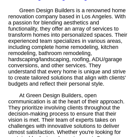
Green Design Builders is a renowned home
renovation company based in Los Angeles. With
a passion for blending aesthetics and
functionality, they offer an array of services to
transform homes into personalized spaces. Their
experienced team specializes in various areas,
including complete home remodeling, kitchen
remodeling, bathroom remodeling,
hardscaping/landscaping, roofing, ADU/garage
conversions, and other services. They
understand that every home is unique and strive
to create tailored solutions that align with clients'
budgets and reflect their personal style.
At Green Design Builders, open
communication is at the heart of their approach.
They prioritize involving clients throughout the
decision-making process to ensure that their
vision is met. Their team of experts takes on
challenges with innovative solutions to deliver
utmost satisfaction. Whether you're looking for