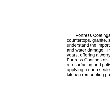
Fortress Coatings
countertops, granite, 
understand the import
and water damage. Th
years, offering a worr
Fortress Coatings also
a resurfacing and pol
applying a nano sealer
kitchen remodeling pro