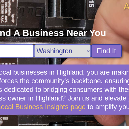
A
ind A Business Near You
Find It
cal businesses in Highland, you are makin
forces the community's backbone, ensuring 
s dedicated to bridging consumers with th
s owner in Highland? Join us and elevate 
Local Business Insights page
to amplify you