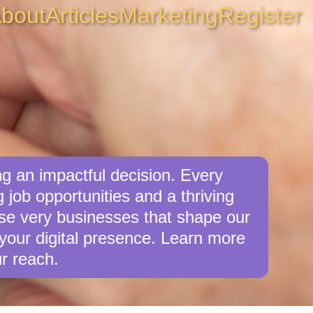
bout
Articles
Marketing
Register
g an impactful decision. Every
job opportunities and a thriving
ese very businesses that shape our
your digital presence. Learn more
r reach.