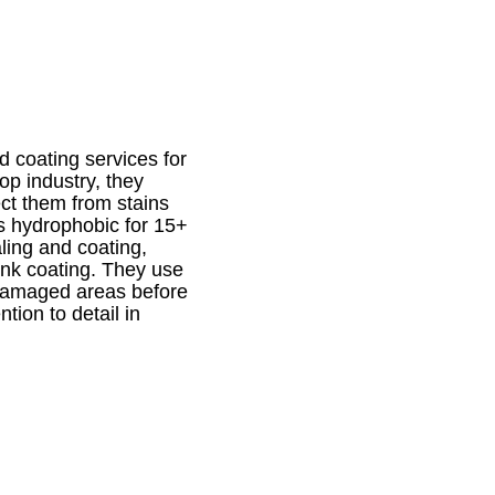
d coating services for
op industry, they
ct them from stains
s hydrophobic for 15+
aling and coating,
sink coating. They use
 damaged areas before
tion to detail in