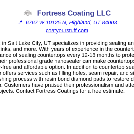
Fortress Coating LLC
📍
6767 W 10125 N, Highland, UT 84003
coatyourstuff.com
 in Salt Lake City, UT specializes in providing sealing an
sinks, and more. With years of experience in the countert
ance of sealing countertops every 12-18 months to prote
eir professional grade nanosealer can make countertop
y-free and affordable option. In addition to countertop se
 offers services such as filling holes, seam repair, and 
ishing process with resin bond diamond pads to restore
. Customers have praised their professionalism and atten
jects. Contact Fortress Coatings for a free estimate.