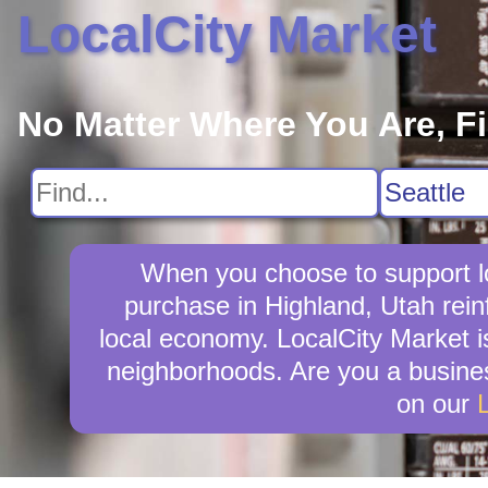
LocalCity Market
No Matter Where You Are, F
When you choose to support lo
purchase in Highland, Utah rein
local economy. LocalCity Market i
neighborhoods. Are you a busines
on our