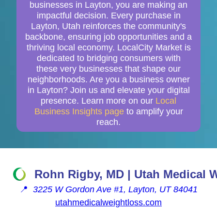
businesses in Layton, you are making an
impactful decision. Every purchase in
Layton, Utah reinforces the community's
backbone, ensuring job opportunities and a
thriving local economy. LocalCity Market is
dedicated to bridging consumers with
these very businesses that shape our
neighborhoods. Are you a business owner
in Layton? Join us and elevate your digital
presence. Learn more on our
Local
Business Insights page
to amplify your
reach.
Rohn Rigby, MD | Utah Medical 
📍
3225 W Gordon Ave #1, Layton, UT 84041
utahmedicalweightloss.com