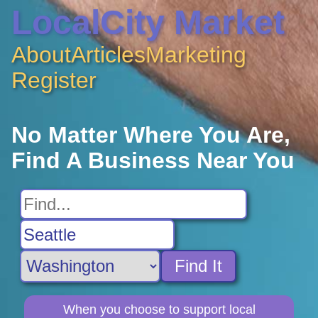
LocalCity Market
About
Articles
Marketing
Register
No Matter Where You Are,
Find A Business Near You
Find It
When you choose to support local