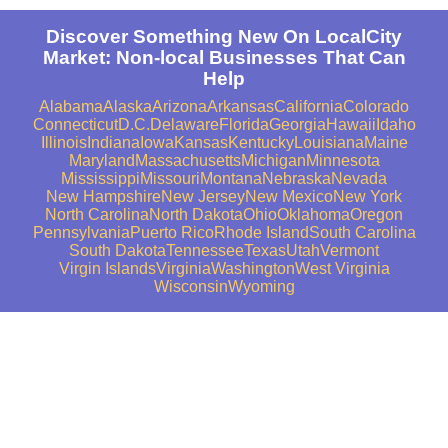
Discover Something New On LocalCity
Market: Non-local Businesses That Can
Help
Alabama
Alaska
Arizona
Arkansas
California
Colorado
Connecticut
D.C.
Delaware
Florida
Georgia
Hawaii
Idaho
Illinois
Indiana
Iowa
Kansas
Kentucky
Louisiana
Maine
Maryland
Massachusetts
Michigan
Minnesota
Mississippi
Missouri
Montana
Nebraska
Nevada
New Hampshire
New Jersey
New Mexico
New York
North Carolina
North Dakota
Ohio
Oklahoma
Oregon
Pennsylvania
Puerto Rico
Rhode Island
South Carolina
South Dakota
Tennessee
Texas
Utah
Vermont
Virgin Islands
Virginia
Washington
West Virginia
Wisconsin
Wyoming