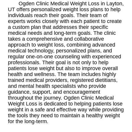
Ogden Clinic Medical Weight Loss in Layton,
UT offers personalized weight loss plans to help
individuals reach their goals. Their team of
experts works closely with each patient to create
a custom plan that addresses their specific
medical needs and long-term goals. The clinic
takes a comprehensive and collaborative
approach to weight loss, combining advanced
medical technology, personalized plans, and
regular one-on-one counseling with experienced
professionals. Their goal is not only to help
patients lose weight but also to improve overall
health and wellness. The team includes highly
trained medical providers, registered dietitians,
and mental health specialists who provide
guidance, support, and encouragement
throughout the journey. Ogden Clinic Medical
Weight Loss is dedicated to helping patients lose
weight in a safe and effective way while providing
the tools they need to maintain a healthy weight
for the long-term.