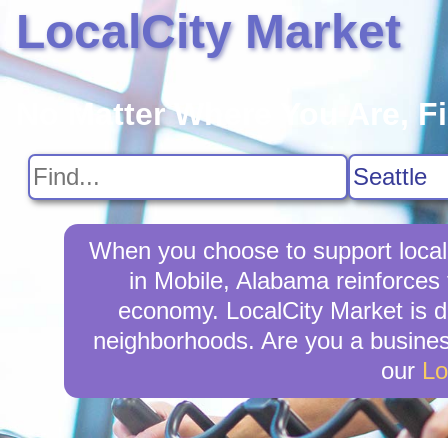
LocalCity Market
No Matter Where You Are, F
When you choose to support local
in Mobile, Alabama reinforces 
economy. LocalCity Market is d
neighborhoods. Are you a busines
our
Lo