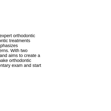
xpert orthodontic
ontic treatments
emphasizes
erns. With two
 and aims to create a
make orthodontic
entary exam and start