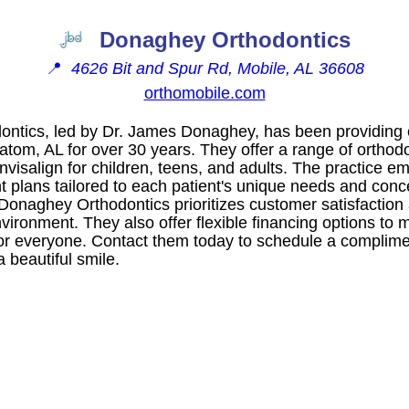
Donaghey Orthodontics
📍
4626 Bit and Spur Rd, Mobile, AL 36608
orthomobile.com
ntics, led by Dr. James Donaghey, has been providing e
atom, AL for over 30 years. They offer a range of orthod
nvisalign for children, teens, and adults. The practice 
t plans tailored to each patient's unique needs and conc
 Donaghey Orthodontics prioritizes customer satisfaction
ironment. They also offer flexible financing options to 
for everyone. Contact them today to schedule a complim
 beautiful smile.