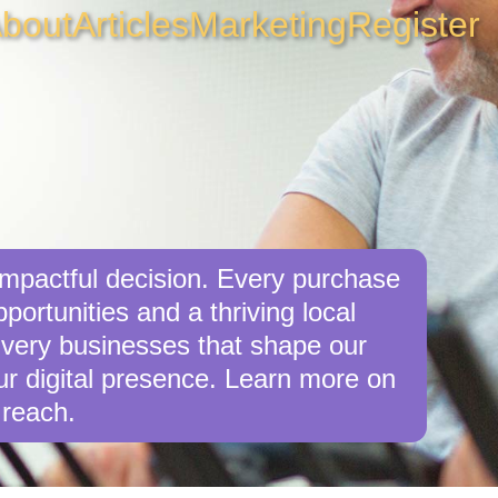
bout
Articles
Marketing
Register
mpactful decision. Every purchase
ortunities and a thriving local
 very businesses that shape our
r digital presence. Learn more on
 reach.