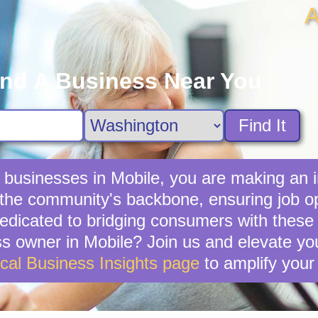
A
ind A Business Near You
Find It
 businesses in Mobile, you are making an i
the community's backbone, ensuring job opp
edicated to bridging consumers with these
s owner in Mobile? Join us and elevate you
cal Business Insights page
to amplify your