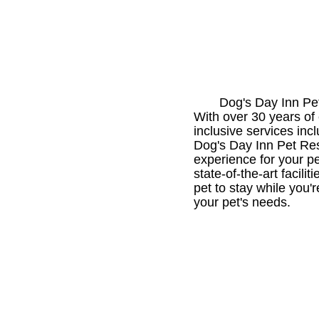
Dog's Day Inn Pet
With over 30 years of 
inclusive services inc
Dog's Day Inn Pet Reso
experience for your p
state-of-the-art facil
pet to stay while you'
your pet's needs.