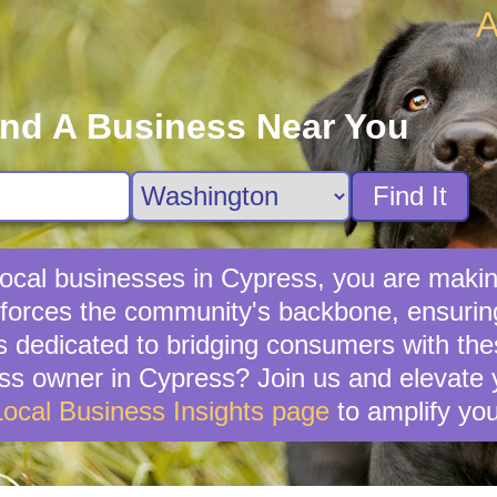
A
ind A Business Near You
Find It
ocal businesses in Cypress, you are making
forces the community's backbone, ensuring 
s dedicated to bridging consumers with th
ss owner in Cypress? Join us and elevate y
Local Business Insights page
to amplify you