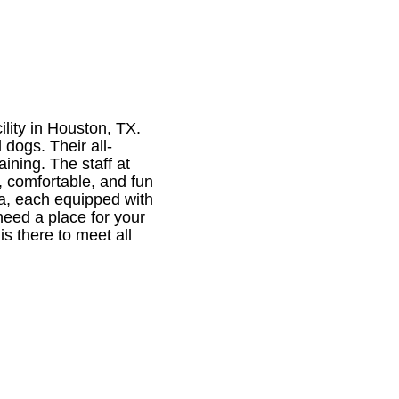
lity in Houston, TX.
 dogs. Their all-
ining. The staff at
, comfortable, and fun
ea, each equipped with
need a place for your
is there to meet all