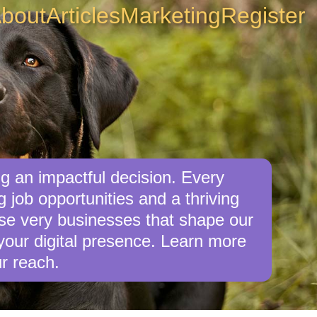
bout
Articles
Marketing
Register
 an impactful decision. Every
job opportunities and a thriving
ese very businesses that shape our
our digital presence. Learn more
r reach.