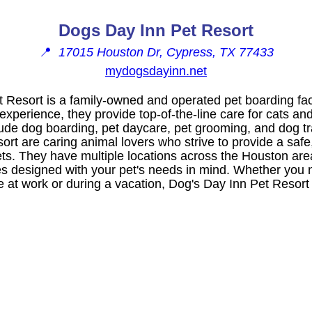
Dogs Day Inn Pet Resort
📍
17015 Houston Dr, Cypress, TX 77433
mydogsdayinn.net
 Resort is a family-owned and operated pet boarding faci
experience, they provide top-of-the-line care for cats and
lude dog boarding, pet daycare, pet grooming, and dog tra
rt are caring animal lovers who strive to provide a safe
ets. They have multiple locations across the Houston ar
ities designed with your pet's needs in mind. Whether you 
re at work or during a vacation, Dog's Day Inn Pet Resort 