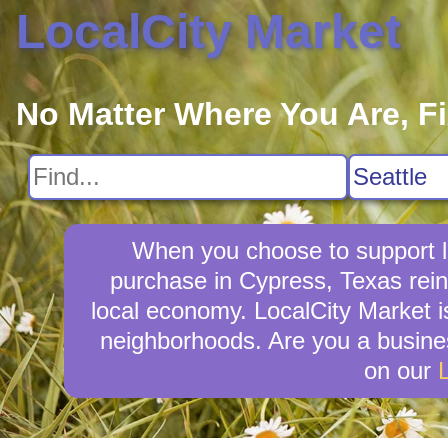
LocalCity Market
No Matter Where You Are, F
When you choose to support l
purchase in Cypress, Texas rein
local economy. LocalCity Market i
neighborhoods. Are you a busine
on our