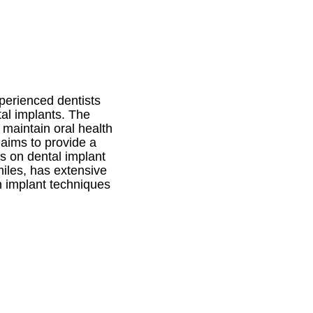
xperienced dentists
tal implants. The
 maintain oral health
s aims to provide a
ns on dental implant
miles, has extensive
n implant techniques