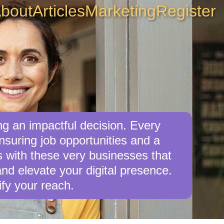
bout
Articles
Marketing
Register
g an impactful decision. Every
suring job opportunities and a
s with these very businesses that
nd elevate your digital presence.
fy your reach.