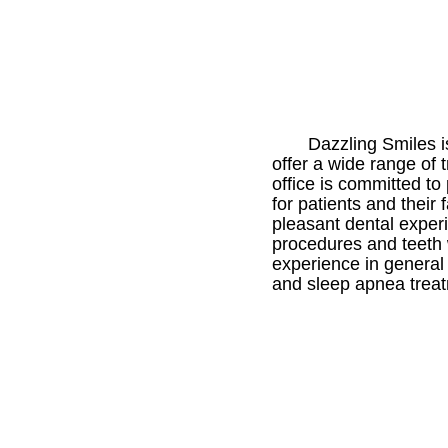
Dazzling Smiles i
offer a wide range of 
office is committed t
for patients and their 
pleasant dental experi
procedures and teeth 
experience in general
and sleep apnea trea