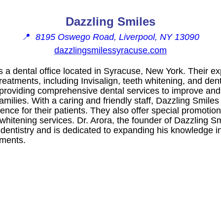
Dazzling Smiles
📍
8195 Oswego Road, Liverpool, NY 13090
dazzlingsmilessyracuse.com
s a dental office located in Syracuse, New York. Their e
treatments, including Invisalign, teeth whitening, and den
o providing comprehensive dental services to improve and
families. With a caring and friendly staff, Dazzling Smile
ence for their patients. They also offer special promotio
whitening services. Dr. Arora, the founder of Dazzling S
 dentistry and is dedicated to expanding his knowledge i
tments.