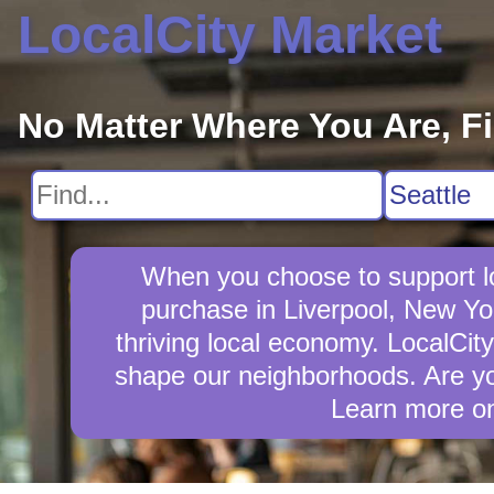
LocalCity Market
No Matter Where You Are, F
When you choose to support lo
purchase in Liverpool, New Yo
thriving local economy. LocalCit
shape our neighborhoods. Are you
Learn more o