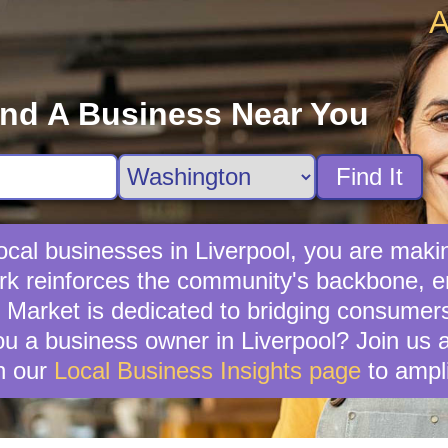
A
ind A Business Near You
Find It
cal businesses in Liverpool, you are makin
rk reinforces the community's backbone, en
y Market is dedicated to bridging consumer
 a business owner in Liverpool? Join us a
n our
Local Business Insights page
to ampli