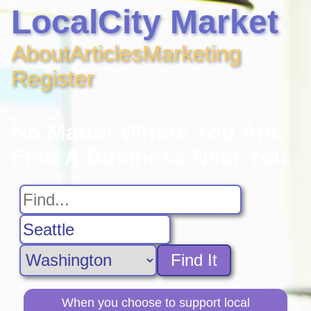
LocalCity Market
About
Articles
Marketing
Register
No Matter Where You Are,
Find A Business Near You
Find It
When you choose to support local