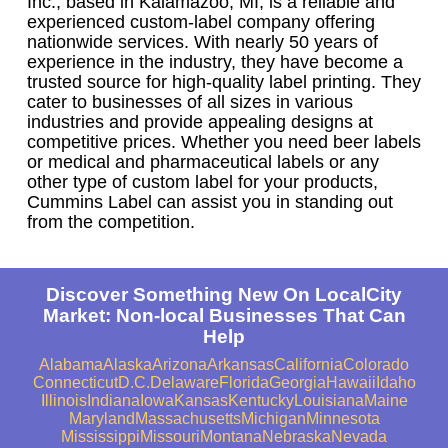
Inc., based in Kalamazoo, MI, is a reliable and
experienced custom-label company offering
nationwide services. With nearly 50 years of
experience in the industry, they have become a
trusted source for high-quality label printing. They
cater to businesses of all sizes in various
industries and provide appealing designs at
competitive prices. Whether you need beer labels
or medical and pharmaceutical labels or any
other type of custom label for your products,
Cummins Label can assist you in standing out
from the competition.
Discover Something New On LocalCity
Market: Non-local Businesses That Can
Help
Alabama
Alaska
Arizona
Arkansas
California
Colorado
Connecticut
D.C.
Delaware
Florida
Georgia
Hawaii
Idaho
Illinois
Indiana
Iowa
Kansas
Kentucky
Louisiana
Maine
Maryland
Massachusetts
Michigan
Minnesota
Mississippi
Missouri
Montana
Nebraska
Nevada