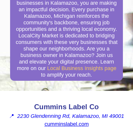
businesses in Kalamazoo, you are making
an impactful decision. Every purchase in
Kalamazoo, Michigan reinforces the
community's backbone, ensuring job
opportunities and a thriving local economy.
LocalCity Market is dedicated to bridging
consumers with these very businesses that
shape our neighborhoods. Are you a
business owner in Kalamazoo? Join us
and elevate your digital presence. Learn
more on our
Local Business Insights page
to amplify your reach.
Cummins Label Co
📍
2230 Glendenning Rd, Kalamazoo, MI 49001
cumminslabel.com