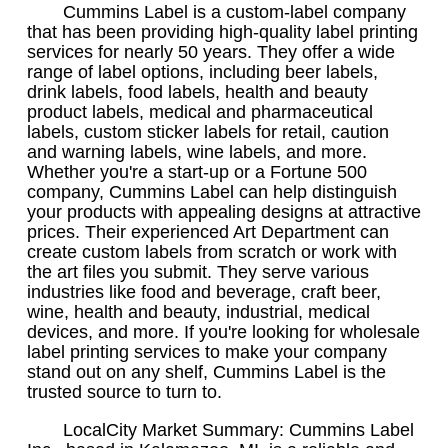
Cummins Label is a custom-label company
that has been providing high-quality label printing
services for nearly 50 years. They offer a wide
range of label options, including beer labels,
drink labels, food labels, health and beauty
product labels, medical and pharmaceutical
labels, custom sticker labels for retail, caution
and warning labels, wine labels, and more.
Whether you're a start-up or a Fortune 500
company, Cummins Label can help distinguish
your products with appealing designs at attractive
prices. Their experienced Art Department can
create custom labels from scratch or work with
the art files you submit. They serve various
industries like food and beverage, craft beer,
wine, health and beauty, industrial, medical
devices, and more. If you're looking for wholesale
label printing services to make your company
stand out on any shelf, Cummins Label is the
trusted source to turn to.
LocalCity Market Summary: Cummins Label