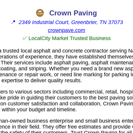
Crown Paving
📍
2349 Industrial Court, Greenbrier, TN 37073
crownpave.com
✅ LocalCity Market Trusted Business
 trusted local asphalt and concrete contractor serving N
erations of experience, they have established themselves
 Their services include asphalt paving, asphalt maintena
lcoating, and striping. Whether you need a brand new asp
enance or repair work, or need line marking for parking 
xpertise to deliver quality results.
rs to various sectors including commercial, retail, hosp
e pride in guiding their customers to the best paving solu
s on customer satisfaction and collaboration, Crown Pavi
s within your budget and timeline.
oman-owned business enterprise and small business ente
ence in their field. They offer free estimates and provi
the safety of their customers. Trust Crown Paving for all