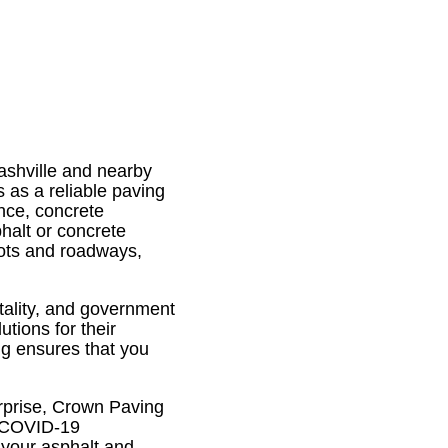
ashville and nearby
 as a reliable paving
nce, concrete
halt or concrete
lots and roadways,
itality, and government
tions for their
ng ensures that you
rprise, Crown Paving
de COVID-19
 your asphalt and