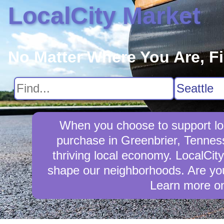
LocalCity Market
No Matter Where You Are, F
When you choose to support loc
purchase in Greenbrier, Tennes
thriving local economy. LocalCit
shape our neighborhoods. Are you
Learn more o