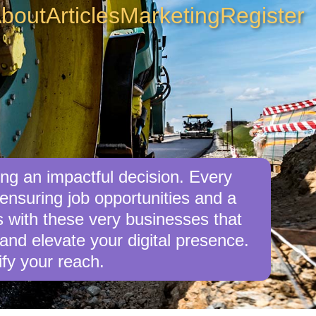
bout
Articles
Marketing
Register
ng an impactful decision. Every
nsuring job opportunities and a
s with these very businesses that
nd elevate your digital presence.
fy your reach.