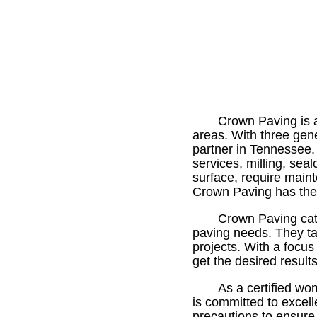
Crown Paving is a
areas. With three gen
partner in Tennessee.
services, milling, sea
surface, require maint
Crown Paving has the e
Crown Paving cate
paving needs. They tak
projects. With a focu
get the desired result
As a certified w
is committed to excell
precautions to ensure 