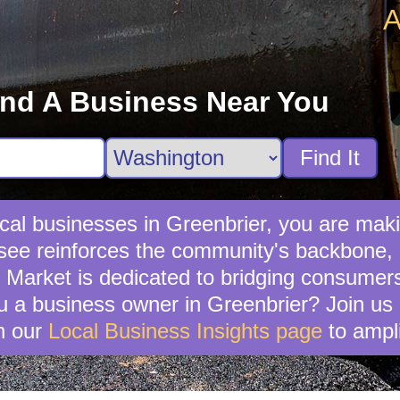
A
ind A Business Near You
Find It
al businesses in Greenbrier, you are maki
see reinforces the community's backbone, e
y Market is dedicated to bridging consumer
 a business owner in Greenbrier? Join us a
n our
Local Business Insights page
to ampli