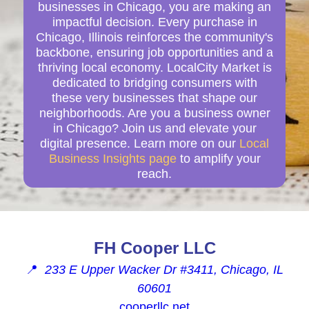
businesses in Chicago, you are making an
impactful decision. Every purchase in
Chicago, Illinois reinforces the community's
backbone, ensuring job opportunities and a
thriving local economy. LocalCity Market is
dedicated to bridging consumers with
these very businesses that shape our
neighborhoods. Are you a business owner
in Chicago? Join us and elevate your
digital presence. Learn more on our
Local
Business Insights page
to amplify your
reach.
FH Cooper LLC
📍
233 E Upper Wacker Dr #3411, Chicago, IL
60601
cooperllc.net