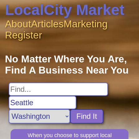
LocalCity Market
About
Articles
Marketing
Register
No Matter Where You Are,
Find A Business Near You
Find It
When you choose to support local