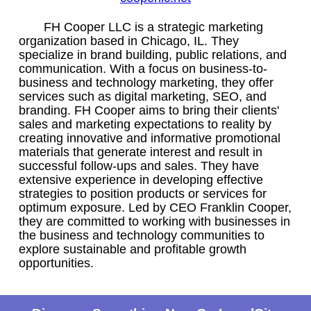
FH Cooper LLC is a strategic marketing
organization based in Chicago, IL. They
specialize in brand building, public relations, and
communication. With a focus on business-to-
business and technology marketing, they offer
services such as digital marketing, SEO, and
branding. FH Cooper aims to bring their clients'
sales and marketing expectations to reality by
creating innovative and informative promotional
materials that generate interest and result in
successful follow-ups and sales. They have
extensive experience in developing effective
strategies to position products or services for
optimum exposure. Led by CEO Franklin Cooper,
they are committed to working with businesses in
the business and technology communities to
explore sustainable and profitable growth
opportunities.