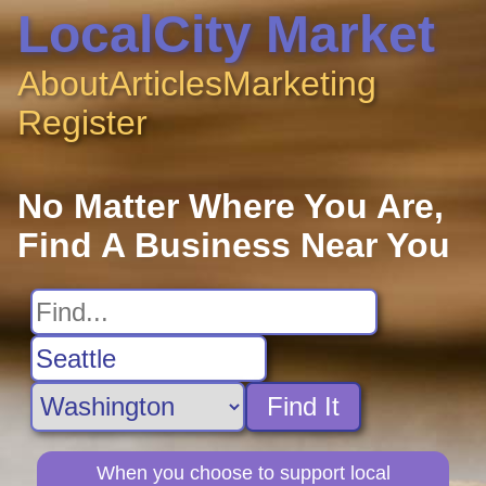
LocalCity Market
About
Articles
Marketing
Register
No Matter Where You Are,
Find A Business Near You
Find It
When you choose to support local