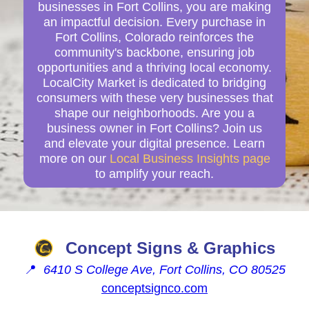
businesses in Fort Collins, you are making
an impactful decision. Every purchase in
Fort Collins, Colorado reinforces the
community's backbone, ensuring job
opportunities and a thriving local economy.
LocalCity Market is dedicated to bridging
consumers with these very businesses that
shape our neighborhoods. Are you a
business owner in Fort Collins? Join us
and elevate your digital presence. Learn
more on our
Local Business Insights page
to amplify your reach.
Concept Signs & Graphics
📍
6410 S College Ave, Fort Collins, CO 80525
conceptsignco.com