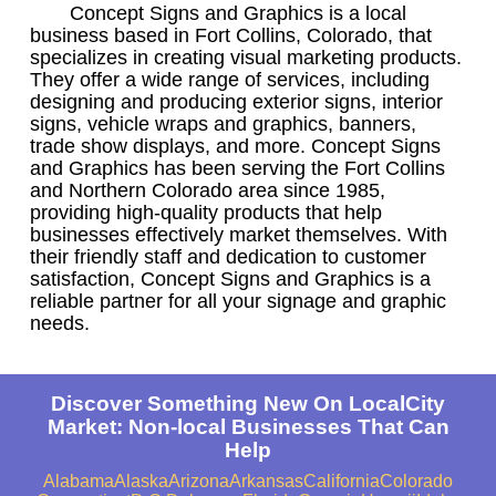
Concept Signs and Graphics is a local
business based in Fort Collins, Colorado, that
specializes in creating visual marketing products.
They offer a wide range of services, including
designing and producing exterior signs, interior
signs, vehicle wraps and graphics, banners,
trade show displays, and more. Concept Signs
and Graphics has been serving the Fort Collins
and Northern Colorado area since 1985,
providing high-quality products that help
businesses effectively market themselves. With
their friendly staff and dedication to customer
satisfaction, Concept Signs and Graphics is a
reliable partner for all your signage and graphic
needs.
Discover Something New On LocalCity
Market: Non-local Businesses That Can
Help
Alabama
Alaska
Arizona
Arkansas
California
Colorado