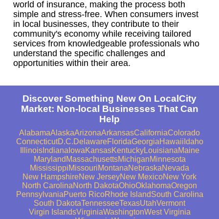
world of insurance, making the process both
simple and stress-free. When consumers invest
in local businesses, they contribute to their
community's economy while receiving tailored
services from knowledgeable professionals who
understand the specific challenges and
opportunities within their area.
Discover Something New On LocalCity
Market: Non-local Businesses That Can
Help
Alabama
Alaska
Arizona
Arkansas
California
Colorado
Connecticut
D.C.
Delaware
Florida
Georgia
Hawaii
Idaho
Illinois
Indiana
Iowa
Kansas
Kentucky
Louisiana
Maine
Maryland
Massachusetts
Michigan
Minnesota
Mississippi
Missouri
Montana
Nebraska
Nevada
New Hampshire
New Jersey
New Mexico
New York
North Carolina
North Dakota
Ohio
Oklahoma
Oregon
Pennsylvania
Puerto Rico
Rhode Island
South Carolina
South Dakota
Tennessee
Texas
Utah
Vermont
Virgin Islands
Virginia
Washington
West Virginia