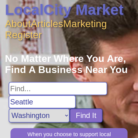
LocalCity Market
About
Articles
Marketing
Register
No Matter Where You Are,
Find A Business Near You
Find It
When you choose to support local