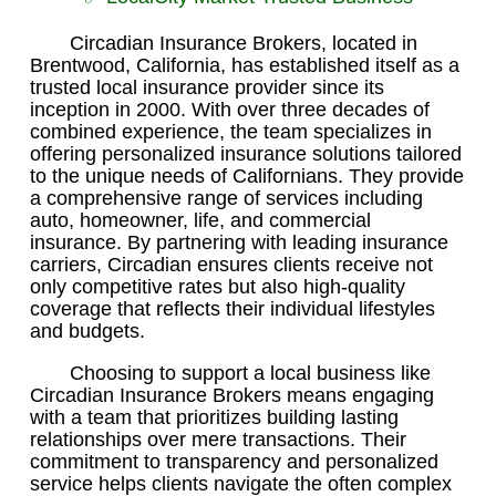
Circadian Insurance Brokers, located in
Brentwood, California, has established itself as a
trusted local insurance provider since its
inception in 2000. With over three decades of
combined experience, the team specializes in
offering personalized insurance solutions tailored
to the unique needs of Californians. They provide
a comprehensive range of services including
auto, homeowner, life, and commercial
insurance. By partnering with leading insurance
carriers, Circadian ensures clients receive not
only competitive rates but also high-quality
coverage that reflects their individual lifestyles
and budgets.
Choosing to support a local business like
Circadian Insurance Brokers means engaging
with a team that prioritizes building lasting
relationships over mere transactions. Their
commitment to transparency and personalized
service helps clients navigate the often complex