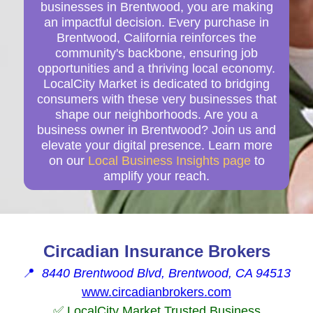
businesses in Brentwood, you are making
an impactful decision. Every purchase in
Brentwood, California reinforces the
community's backbone, ensuring job
opportunities and a thriving local economy.
LocalCity Market is dedicated to bridging
consumers with these very businesses that
shape our neighborhoods. Are you a
business owner in Brentwood? Join us and
elevate your digital presence. Learn more
on our
Local Business Insights page
to
amplify your reach.
Circadian Insurance Brokers
📍
8440 Brentwood Blvd, Brentwood, CA 94513
www.circadianbrokers.com
✅ LocalCity Market Trusted Business