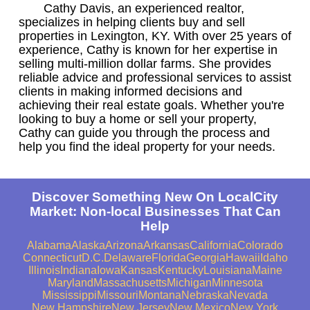
Cathy Davis, an experienced realtor,
specializes in helping clients buy and sell
properties in Lexington, KY. With over 25 years of
experience, Cathy is known for her expertise in
selling multi-million dollar farms. She provides
reliable advice and professional services to assist
clients in making informed decisions and
achieving their real estate goals. Whether you're
looking to buy a home or sell your property,
Cathy can guide you through the process and
help you find the ideal property for your needs.
Discover Something New On LocalCity
Market: Non-local Businesses That Can
Help
Alabama
Alaska
Arizona
Arkansas
California
Colorado
Connecticut
D.C.
Delaware
Florida
Georgia
Hawaii
Idaho
Illinois
Indiana
Iowa
Kansas
Kentucky
Louisiana
Maine
Maryland
Massachusetts
Michigan
Minnesota
Mississippi
Missouri
Montana
Nebraska
Nevada
New Hampshire
New Jersey
New Mexico
New York