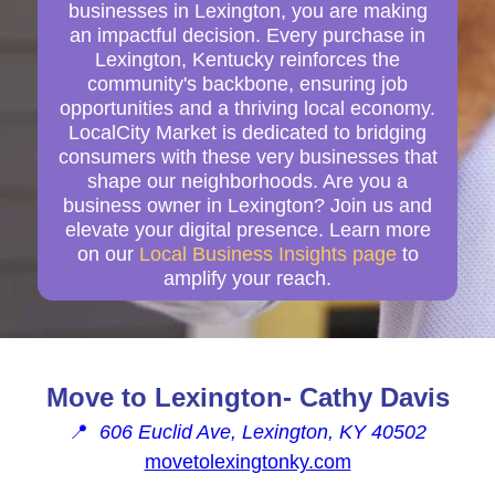
businesses in Lexington, you are making
an impactful decision. Every purchase in
Lexington, Kentucky reinforces the
community's backbone, ensuring job
opportunities and a thriving local economy.
LocalCity Market is dedicated to bridging
consumers with these very businesses that
shape our neighborhoods. Are you a
business owner in Lexington? Join us and
elevate your digital presence. Learn more
on our
Local Business Insights page
to
amplify your reach.
Move to Lexington- Cathy Davis
📍
606 Euclid Ave, Lexington, KY 40502
movetolexingtonky.com