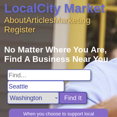
LocalCity Market
About
Articles
Marketing
Register
No Matter Where You Are,
Find A Business Near You
Find It
When you choose to support local