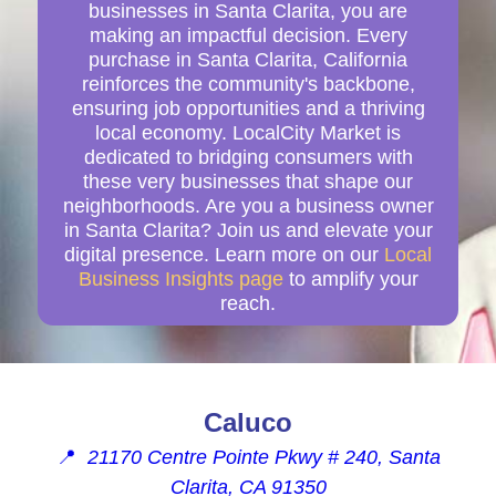
businesses in Santa Clarita, you are
making an impactful decision. Every
purchase in Santa Clarita, California
reinforces the community's backbone,
ensuring job opportunities and a thriving
local economy. LocalCity Market is
dedicated to bridging consumers with
these very businesses that shape our
neighborhoods. Are you a business owner
in Santa Clarita? Join us and elevate your
digital presence. Learn more on our
Local
Business Insights page
to amplify your
reach.
Caluco
📍
21170 Centre Pointe Pkwy # 240, Santa
Clarita, CA 91350