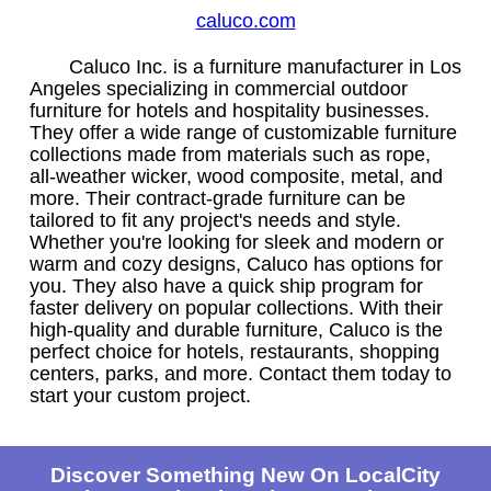
caluco.com
Caluco Inc. is a furniture manufacturer in Los
Angeles specializing in commercial outdoor
furniture for hotels and hospitality businesses.
They offer a wide range of customizable furniture
collections made from materials such as rope,
all-weather wicker, wood composite, metal, and
more. Their contract-grade furniture can be
tailored to fit any project's needs and style.
Whether you're looking for sleek and modern or
warm and cozy designs, Caluco has options for
you. They also have a quick ship program for
faster delivery on popular collections. With their
high-quality and durable furniture, Caluco is the
perfect choice for hotels, restaurants, shopping
centers, parks, and more. Contact them today to
start your custom project.
Discover Something New On LocalCity