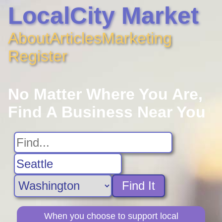
LocalCity Market
About
Articles
Marketing
Register
No Matter Where You Are,
Find A Business Near You
Find It
When you choose to support local