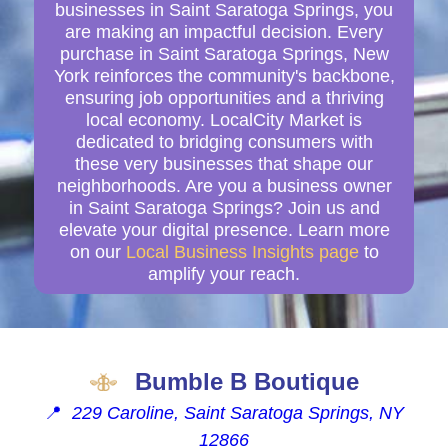
businesses in Saint Saratoga Springs, you
are making an impactful decision. Every
purchase in Saint Saratoga Springs, New
York reinforces the community's backbone,
ensuring job opportunities and a thriving
local economy. LocalCity Market is
dedicated to bridging consumers with
these very businesses that shape our
neighborhoods. Are you a business owner
in Saint Saratoga Springs? Join us and
elevate your digital presence. Learn more
on our
Local Business Insights page
to
amplify your reach.
Bumble B Boutique
📍
229 Caroline, Saint Saratoga Springs, NY
12866