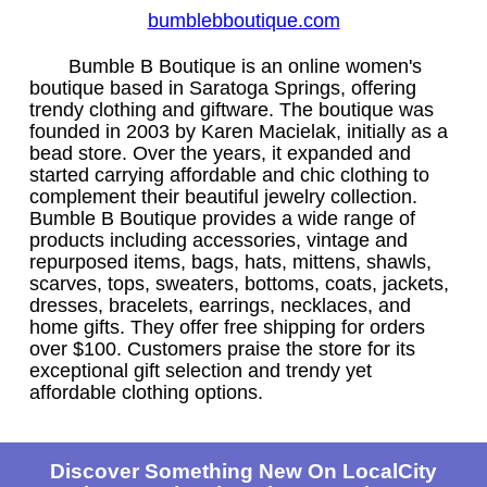
bumblebboutique.com
Bumble B Boutique is an online women's
boutique based in Saratoga Springs, offering
trendy clothing and giftware. The boutique was
founded in 2003 by Karen Macielak, initially as a
bead store. Over the years, it expanded and
started carrying affordable and chic clothing to
complement their beautiful jewelry collection.
Bumble B Boutique provides a wide range of
products including accessories, vintage and
repurposed items, bags, hats, mittens, shawls,
scarves, tops, sweaters, bottoms, coats, jackets,
dresses, bracelets, earrings, necklaces, and
home gifts. They offer free shipping for orders
over $100. Customers praise the store for its
exceptional gift selection and trendy yet
affordable clothing options.
Discover Something New On LocalCity