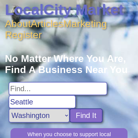
LocalCity Market
About
Articles
Marketing
Register
No Matter Where You Are,
Find A Business Near You
Find It
When you choose to support local