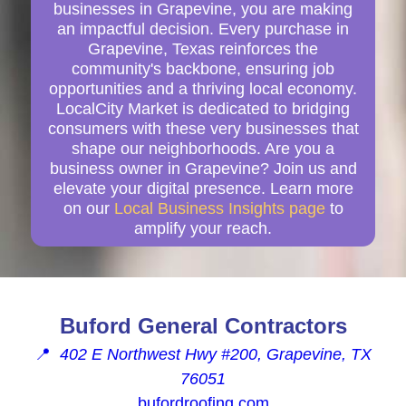
businesses in Grapevine, you are making
an impactful decision. Every purchase in
Grapevine, Texas reinforces the
community's backbone, ensuring job
opportunities and a thriving local economy.
LocalCity Market is dedicated to bridging
consumers with these very businesses that
shape our neighborhoods. Are you a
business owner in Grapevine? Join us and
elevate your digital presence. Learn more
on our
Local Business Insights page
to
amplify your reach.
Buford General Contractors
📍
402 E Northwest Hwy #200, Grapevine, TX
76051
bufordroofing.com