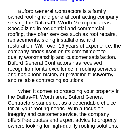
Buford General Contractors is a family-
owned roofing and general contracting company
serving the Dallas-Ft. Worth Metroplex areas.
Specializing in residential and commercial
roofing, they offer services such as roof repairs,
replacements, siding installations, and
restoration. With over 15 years of experience, the
company prides itself on its commitment to
quality workmanship and customer satisfaction.
Buford General Contractors has received
recognition for its excellence in roofing services
and has a long history of providing trustworthy
and reliable contracting solutions.
When it comes to protecting your property in
the Dallas-Ft. Worth area, Buford General
Contractors stands out as a dependable choice
for all your roofing needs. With a focus on
integrity and customer service, the company
offers free quotes and expert advice to property
owners looking for high-quality roofing solutions.