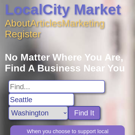
LocalCity Market
About
Articles
Marketing
Register
No Matter Where You Are,
Find A Business Near You
Find It
When you choose to support local