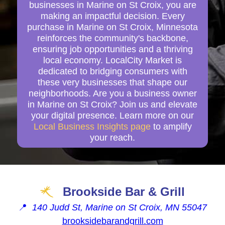
businesses in Marine on St Croix, you are
making an impactful decision. Every
purchase in Marine on St Croix, Minnesota
reinforces the community's backbone,
ensuring job opportunities and a thriving
local economy. LocalCity Market is
dedicated to bridging consumers with
these very businesses that shape our
neighborhoods. Are you a business owner
in Marine on St Croix? Join us and elevate
your digital presence. Learn more on our
Local Business Insights page
to amplify
your reach.
Brookside Bar & Grill
📍
140 Judd St, Marine on St Croix, MN 55047
brooksidebarandgrill.com