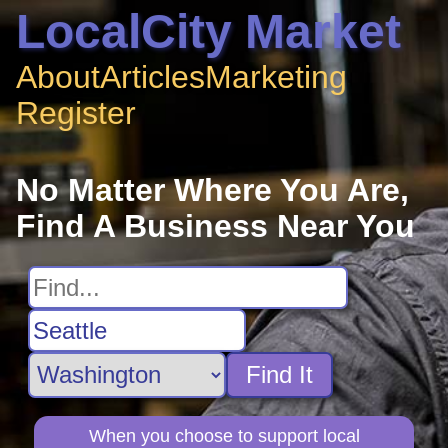
LocalCity Market
About
Articles
Marketing
Register
No Matter Where You Are,
Find A Business Near You
Find It
When you choose to support local