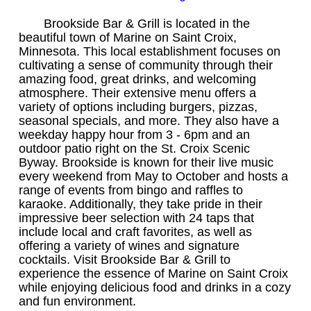
Brookside Bar & Grill is located in the
beautiful town of Marine on Saint Croix,
Minnesota. This local establishment focuses on
cultivating a sense of community through their
amazing food, great drinks, and welcoming
atmosphere. Their extensive menu offers a
variety of options including burgers, pizzas,
seasonal specials, and more. They also have a
weekday happy hour from 3 - 6pm and an
outdoor patio right on the St. Croix Scenic
Byway. Brookside is known for their live music
every weekend from May to October and hosts a
range of events from bingo and raffles to
karaoke. Additionally, they take pride in their
impressive beer selection with 24 taps that
include local and craft favorites, as well as
offering a variety of wines and signature
cocktails. Visit Brookside Bar & Grill to
experience the essence of Marine on Saint Croix
while enjoying delicious food and drinks in a cozy
and fun environment.