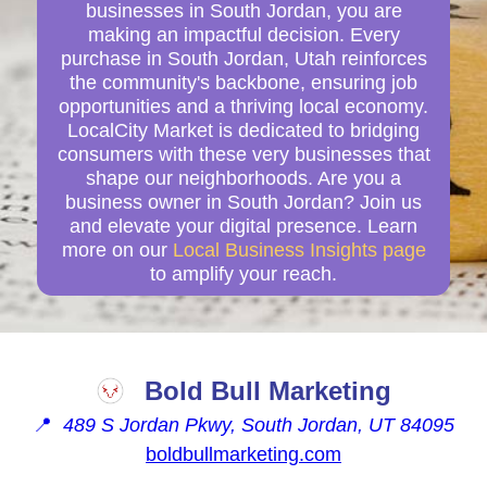
businesses in South Jordan, you are
making an impactful decision. Every
purchase in South Jordan, Utah reinforces
the community's backbone, ensuring job
opportunities and a thriving local economy.
LocalCity Market is dedicated to bridging
consumers with these very businesses that
shape our neighborhoods. Are you a
business owner in South Jordan? Join us
and elevate your digital presence. Learn
more on our
Local Business Insights page
to amplify your reach.
Bold Bull Marketing
📍
489 S Jordan Pkwy, South Jordan, UT 84095
boldbullmarketing.com