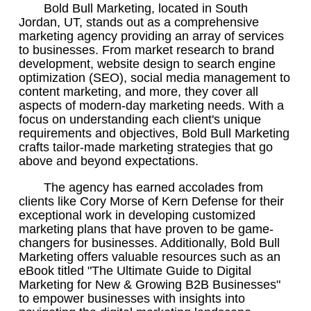
Bold Bull Marketing, located in South
Jordan, UT, stands out as a comprehensive
marketing agency providing an array of services
to businesses. From market research to brand
development, website design to search engine
optimization (SEO), social media management to
content marketing, and more, they cover all
aspects of modern-day marketing needs. With a
focus on understanding each client's unique
requirements and objectives, Bold Bull Marketing
crafts tailor-made marketing strategies that go
above and beyond expectations.
The agency has earned accolades from
clients like Cory Morse of Kern Defense for their
exceptional work in developing customized
marketing plans that have proven to be game-
changers for businesses. Additionally, Bold Bull
Marketing offers valuable resources such as an
eBook titled "The Ultimate Guide to Digital
Marketing for New & Growing B2B Businesses"
to empower businesses with insights into