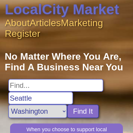
LocalCity Market
About
Articles
Marketing
Register
No Matter Where You Are,
Find A Business Near You
Find It
When you choose to support local