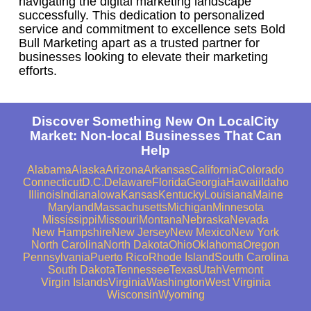
navigating the digital marketing landscape
successfully. This dedication to personalized
service and commitment to excellence sets Bold
Bull Marketing apart as a trusted partner for
businesses looking to elevate their marketing
efforts.
Discover Something New On LocalCity
Market: Non-local Businesses That Can
Help
Alabama
Alaska
Arizona
Arkansas
California
Colorado
Connecticut
D.C.
Delaware
Florida
Georgia
Hawaii
Idaho
Illinois
Indiana
Iowa
Kansas
Kentucky
Louisiana
Maine
Maryland
Massachusetts
Michigan
Minnesota
Mississippi
Missouri
Montana
Nebraska
Nevada
New Hampshire
New Jersey
New Mexico
New York
North Carolina
North Dakota
Ohio
Oklahoma
Oregon
Pennsylvania
Puerto Rico
Rhode Island
South Carolina
South Dakota
Tennessee
Texas
Utah
Vermont
Virgin Islands
Virginia
Washington
West Virginia
Wisconsin
Wyoming