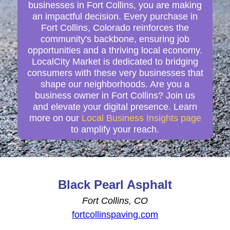
businesses in Fort Collins, you are making
an impactful decision. Every purchase in
Fort Collins, Colorado reinforces the
community's backbone, ensuring job
opportunities and a thriving local economy.
LocalCity Market is dedicated to bridging
consumers with these very businesses that
shape our neighborhoods. Are you a
business owner in Fort Collins? Join us
and elevate your digital presence. Learn
more on our
Local Business Insights page
to amplify your reach.
Black Pearl Asphalt
Fort Collins, CO
fortcollinspaving.com