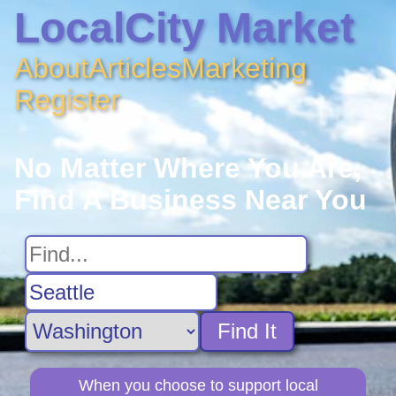
LocalCity Market
About
Articles
Marketing
Register
No Matter Where You Are,
Find A Business Near You
Find It
When you choose to support local