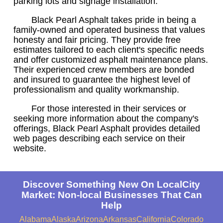
parking lots and signage installation.
Black Pearl Asphalt takes pride in being a
family-owned and operated business that values
honesty and fair pricing. They provide free
estimates tailored to each client's specific needs
and offer customized asphalt maintenance plans.
Their experienced crew members are bonded
and insured to guarantee the highest level of
professionalism and quality workmanship.
For those interested in their services or
seeking more information about the company's
offerings, Black Pearl Asphalt provides detailed
web pages describing each service on their
website.
Discover Something New On LocalCity
Market: Non-local Businesses That Can
Help
Alabama
Alaska
Arizona
Arkansas
California
Colorado