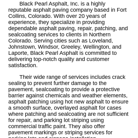
Black Pearl Asphalt, Inc. is a highly
reputable asphalt paving company based in Fort
Collins, Colorado. With over 20 years of
experience, they specialize in providing
dependable asphalt paving, repair, patching, and
sealcoating services to clients in Northern
Colorado. Serving cities such as Loveland,
Johnstown, Windsor, Greeley, Wellington, and
Laporte, Black Pearl Asphalt is committed to
delivering top-notch quality and customer
satisfaction.
Their wide range of services includes crack
sealing to prevent further damage to the
pavement, sealcoating to provide a protective
barrier against chemicals and weather elements,
asphalt patching using hot new asphalt to ensure
a smooth surface, overlayed asphalt for cases
where patching and sealcoating are not sufficient
for repair, and parking lot striping using
commercial traffic paint. They also offer
pavement markings or striping services for