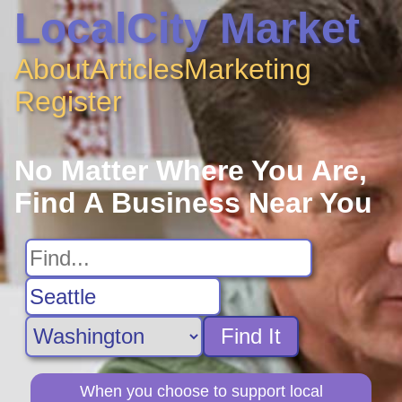
LocalCity Market
About
Articles
Marketing
Register
No Matter Where You Are,
Find A Business Near You
Find It
When you choose to support local