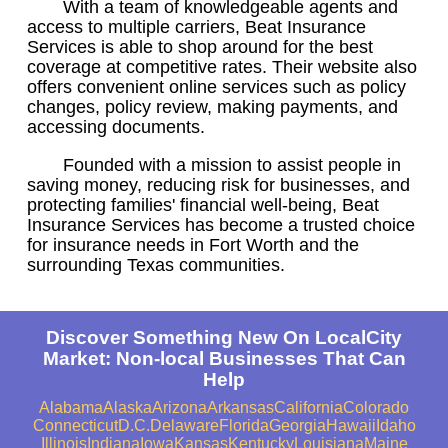
With a team of knowledgeable agents and
access to multiple carriers, Beat Insurance
Services is able to shop around for the best
coverage at competitive rates. Their website also
offers convenient online services such as policy
changes, policy review, making payments, and
accessing documents.
Founded with a mission to assist people in
saving money, reducing risk for businesses, and
protecting families' financial well-being, Beat
Insurance Services has become a trusted choice
for insurance needs in Fort Worth and the
surrounding Texas communities.
Discover Something New On LocalCity
Market: Non-local Businesses That Can
Help
Alabama
Alaska
Arizona
Arkansas
California
Colorado
Connecticut
D.C.
Delaware
Florida
Georgia
Hawaii
Idaho
Illinois
Indiana
Iowa
Kansas
Kentucky
Louisiana
Maine