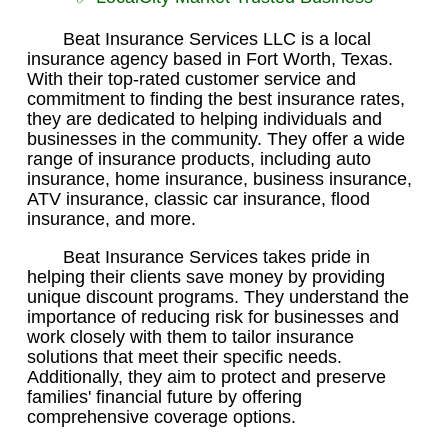
Beat Insurance Services LLC is a local
insurance agency based in Fort Worth, Texas.
With their top-rated customer service and
commitment to finding the best insurance rates,
they are dedicated to helping individuals and
businesses in the community. They offer a wide
range of insurance products, including auto
insurance, home insurance, business insurance,
ATV insurance, classic car insurance, flood
insurance, and more.
Beat Insurance Services takes pride in
helping their clients save money by providing
unique discount programs. They understand the
importance of reducing risk for businesses and
work closely with them to tailor insurance
solutions that meet their specific needs.
Additionally, they aim to protect and preserve
families' financial future by offering
comprehensive coverage options.