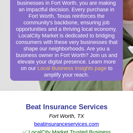
businesses in Fort Worth, you are making
an impactful decision. Every purchase in
Fort Worth, Texas reinforces the
community's backbone, ensuring job
opportunities and a thriving local economy.
LocalCity Market is dedicated to bridging
consumers with these very businesses that
shape our neighborhoods. Are you a
business owner in Fort Worth? Join us and
elevate your digital presence. Learn more
on our
Local Business Insights page
to
amplify your reach.
Beat Insurance Services
Fort Worth, TX
beatinsuranceservices.com
✅ LocalCity Market Trusted Business