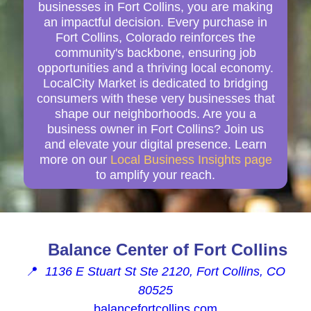
businesses in Fort Collins, you are making
an impactful decision. Every purchase in
Fort Collins, Colorado reinforces the
community's backbone, ensuring job
opportunities and a thriving local economy.
LocalCity Market is dedicated to bridging
consumers with these very businesses that
shape our neighborhoods. Are you a
business owner in Fort Collins? Join us
and elevate your digital presence. Learn
more on our
Local Business Insights page
to amplify your reach.
Balance Center of Fort Collins
📍
1136 E Stuart St Ste 2120, Fort Collins, CO
80525
balancefortcollins.com