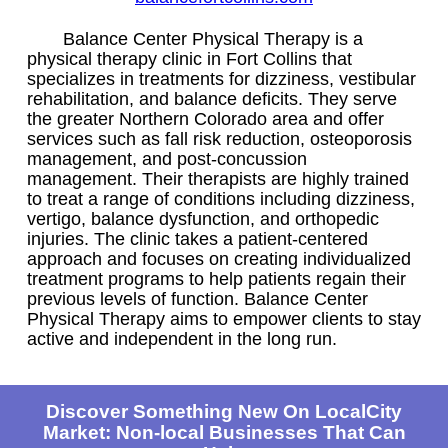
Balance Center Physical Therapy is a
physical therapy clinic in Fort Collins that
specializes in treatments for dizziness, vestibular
rehabilitation, and balance deficits. They serve
the greater Northern Colorado area and offer
services such as fall risk reduction, osteoporosis
management, and post-concussion
management. Their therapists are highly trained
to treat a range of conditions including dizziness,
vertigo, balance dysfunction, and orthopedic
injuries. The clinic takes a patient-centered
approach and focuses on creating individualized
treatment programs to help patients regain their
previous levels of function. Balance Center
Physical Therapy aims to empower clients to stay
active and independent in the long run.
Discover Something New On LocalCity
Market: Non-local Businesses That Can