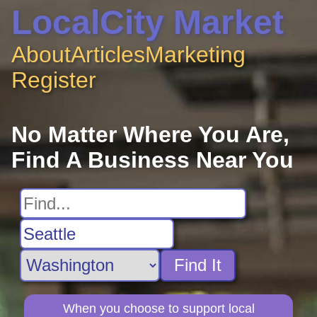
LocalCity Market
About
Articles
Marketing
Register
No Matter Where You Are,
Find A Business Near You
Find It
When you choose to support local