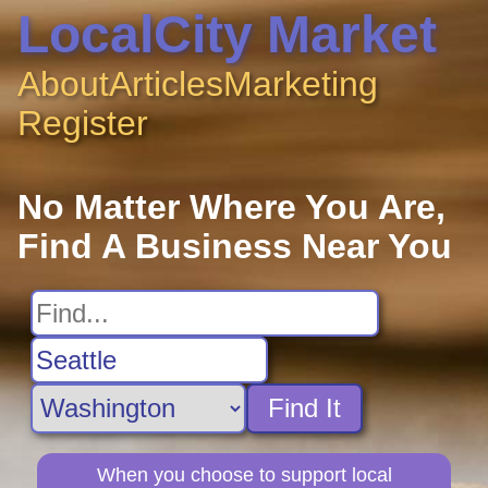
LocalCity Market
About
Articles
Marketing
Register
No Matter Where You Are,
Find A Business Near You
Find It
When you choose to support local