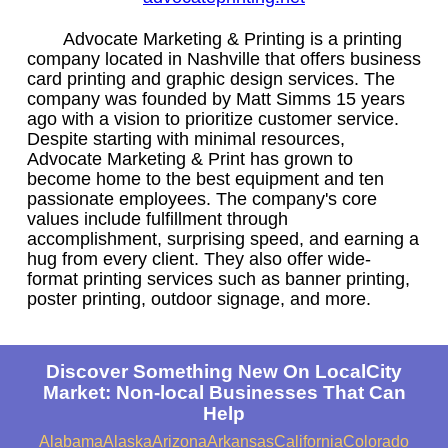
Advocate Marketing & Printing is a printing
company located in Nashville that offers business
card printing and graphic design services. The
company was founded by Matt Simms 15 years
ago with a vision to prioritize customer service.
Despite starting with minimal resources,
Advocate Marketing & Print has grown to
become home to the best equipment and ten
passionate employees. The company's core
values include fulfillment through
accomplishment, surprising speed, and earning a
hug from every client. They also offer wide-
format printing services such as banner printing,
poster printing, outdoor signage, and more.
Discover Something New On LocalCity
Market: Non-local Businesses That Can
Help
Alabama
Alaska
Arizona
Arkansas
California
Colorado