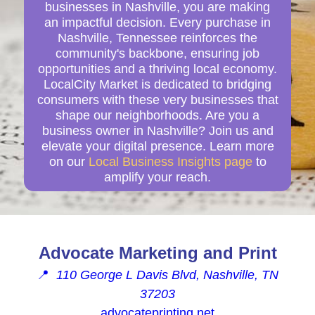
businesses in Nashville, you are making
an impactful decision. Every purchase in
Nashville, Tennessee reinforces the
community's backbone, ensuring job
opportunities and a thriving local economy.
LocalCity Market is dedicated to bridging
consumers with these very businesses that
shape our neighborhoods. Are you a
business owner in Nashville? Join us and
elevate your digital presence. Learn more
on our
Local Business Insights page
to
amplify your reach.
Advocate Marketing and Print
📍
110 George L Davis Blvd, Nashville, TN
37203
advocateprinting.net