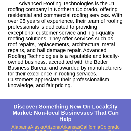
Advanced Roofing Technologies is the #1
roofing company in Northern Colorado, offering
residential and commercial roofing services. With
over 25 years of experience, their team of roofing
professionals is dedicated to providing
exceptional customer service and high-quality
roofing solutions. They offer services such as
roof repairs, replacements, architectural metal
repairs, and hail damage repair. Advanced
Roofing Technologies is a reputable and locally-
owned business, accredited with the Better
Business Bureau and awarded by manufacturers
for their excellence in roofing services.
Customers appreciate their professionalism,
knowledge, and fair pricing.
Discover Something New On LocalCity
Market: Non-local Businesses That Can
Help
Alabama
Alaska
Arizona
Arkansas
California
Colorado