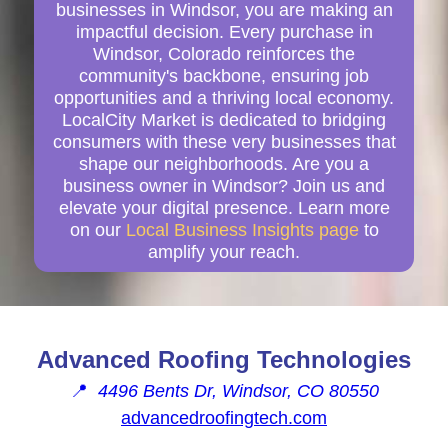
businesses in Windsor, you are making an
impactful decision. Every purchase in
Windsor, Colorado reinforces the
community's backbone, ensuring job
opportunities and a thriving local economy.
LocalCity Market is dedicated to bridging
consumers with these very businesses that
shape our neighborhoods. Are you a
business owner in Windsor? Join us and
elevate your digital presence. Learn more
on our
Local Business Insights page
to
amplify your reach.
Advanced Roofing Technologies
📍
4496 Bents Dr, Windsor, CO 80550
advancedroofingtech.com