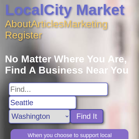
LocalCity Market
About
Articles
Marketing
Register
No Matter Where You Are,
Find A Business Near You
Find It
When you choose to support local