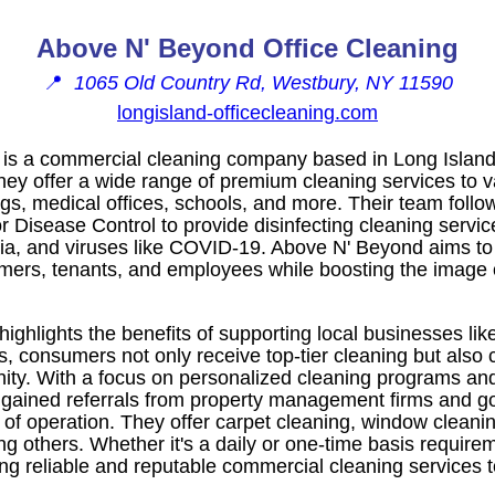
Above N' Beyond Office Cleaning
📍
1065 Old Country Rd, Westbury, NY 11590
longisland-officecleaning.com
is a commercial cleaning company based in Long Island
hey offer a wide range of premium cleaning services to v
ings, medical offices, schools, and more. Their team follo
or Disease Control to provide disinfecting cleaning service
eria, and viruses like COVID-19. Above N' Beyond aims to
ers, tenants, and employees while boosting the image of 
highlights the benefits of supporting local businesses l
s, consumers not only receive top-tier cleaning but also c
y. With a focus on personalized cleaning programs and 
gained referrals from property management firms and 
 of operation. They offer carpet cleaning, window cleanin
g others. Whether it's a daily or one-time basis requir
ing reliable and reputable commercial cleaning services t