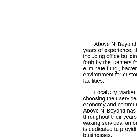
Above N' Beyond 
years of experience, t
including office build
forth by the Centers f
eliminate fungi, bact
environment for custom
facilities.
LocalCity Market 
choosing their service
economy and communit
Above N' Beyond has 
throughout their years
waxing services, amon
is dedicated to provid
businesses.