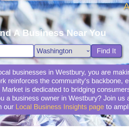
A
ind A Business Near You
Find It
cal businesses in Westbury, you are makin
k reinforces the community's backbone, en
y Market is dedicated to bridging consumer
u a business owner in Westbury? Join us an
n our
Local Business Insights page
to ampli