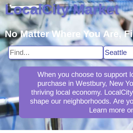
LocalCity Market
No Matter Where You Are, F
When you choose to support lo
purchase in Westbury, New Yor
thriving local economy. LocalCit
shape our neighborhoods. Are yo
Learn more o