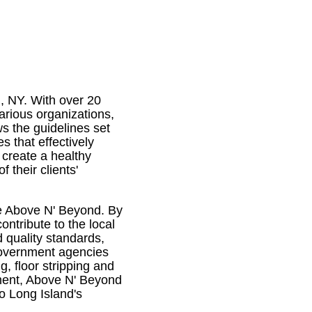
, NY. With over 20
arious organizations,
ws the guidelines set
s that effectively
 create a healthy
their clients'
ike Above N' Beyond. By
ontribute to the local
quality standards,
government agencies
g, floor stripping and
ement, Above N' Beyond
o Long Island's