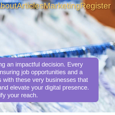
bout
Articles
Marketing
Register
g an impactful decision. Every
suring job opportunities and a
s with these very businesses that
d elevate your digital presence.
fy your reach.